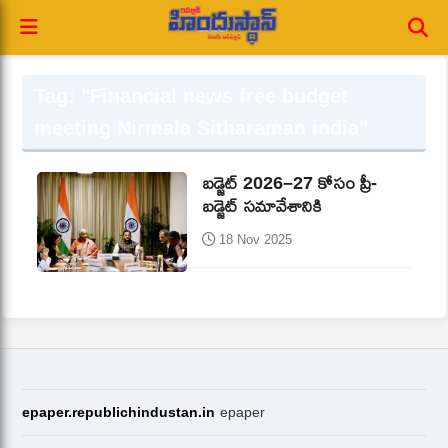
Tag: "Financial news free budget
meeting Nirmala Sitharaman india"
బడ్జెట్‌ 2026–27 కోసం ప్రీ-
బడ్జెట్‌ సమావేశానికి
18 Nov 2025
epaper.republichindustan.in
epaper