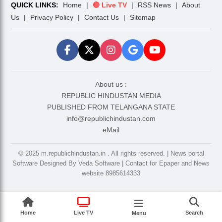
QUICK LINKS:
Home
|
🔴 Live TV
|
RSS News
|
About
Us
|
Privacy Policy
|
Contact Us
|
Sitemap
About us :
REPUBLIC HINDUSTAN MEDIA
PUBLISHED FROM TELANGANA STATE
info@republichindustan.com
eMail
©️ 2025 m.republichindustan.in . All rights reserved. | News portal
Software Designed By Veda Software | Contact for Epaper and News
website 8985614333
Home
Live TV
Search
Menu