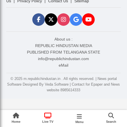
Us
|
Privacy Policy
|
Contact Us
|
Sitemap
About us :
REPUBLIC HINDUSTAN MEDIA
PUBLISHED FROM TELANGANA STATE
info@republichindustan.com
eMail
©️ 2025 m.republichindustan.in . All rights reserved. | News portal
Software Designed By Veda Software | Contact for Epaper and News
website 8985614333
Home
Live TV
Search
Menu