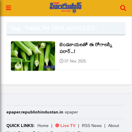
Tag: "HEALTH TIPS ARTICLES"
బెండకాయలతో ఈ రోగాలన్నీ
పరార్‌..!
07 Nov 2025
epaper.republichindustan.in
epaper
QUICK LINKS:
Home
|
🔴 Live TV
|
RSS News
|
About